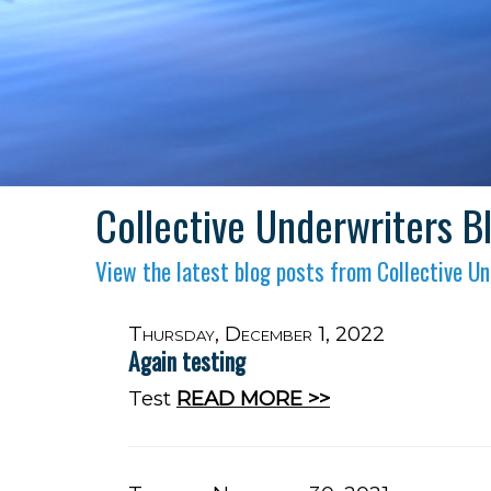
Collective Underwriters B
View the latest blog posts from Collective Un
Thursday, December 1, 2022
Again testing
Test
READ MORE >>