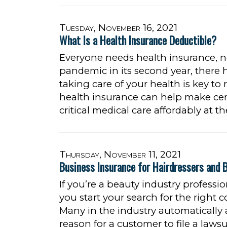
Tuesday, November 16, 2021
What Is a Health Insurance Deductible?
Everyone needs health insurance, 
pandemic in its second year, there 
taking care of your health is key to
health insurance can help make cer
critical medical care affordably at t
Thursday, November 11, 2021
Business Insurance for Hairdressers and 
If you’re a beauty industry profess
you start your search for the right c
Many in the industry automatically
reason for a customer to file a lawsu