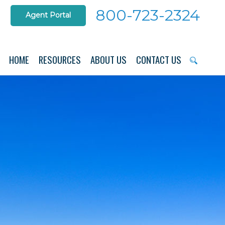
800-723-2324
Agent Portal
HOME
RESOURCES
ABOUT US
CONTACT US