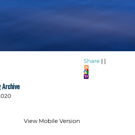
Share
|
|
 Archive
2020