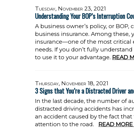
Tuesday, November 23, 2021
Understanding Your BOP’s Interruption Co
A business owner’s policy, or BOP, c
business insurance. Among these, yo
insurance—one of the most critical
needs. If you don’t fully understand
to use it to your advantage.
READ M
Thursday, November 18, 2021
3 Signs that You’re a Distracted Driver an
In the last decade, the number of a
distracted driving accidents has incre
an accident caused by the fact that
attention to the road.
READ MORE 