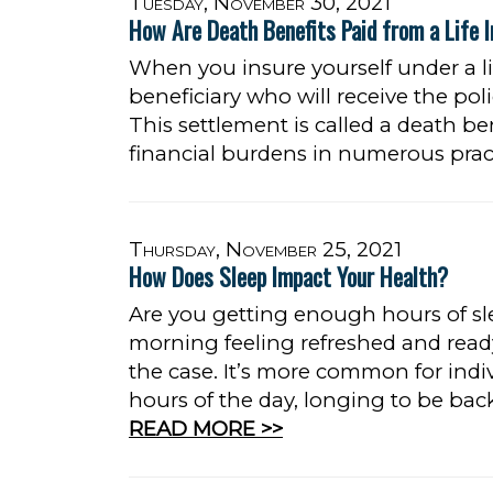
Tuesday, November 30, 2021
How Are Death Benefits Paid from a Life I
When you insure yourself under a li
beneficiary who will receive the pol
This settlement is called a death ben
financial burdens in numerous prac
Thursday, November 25, 2021
How Does Sleep Impact Your Health?
Are you getting enough hours of s
morning feeling refreshed and read
the case. It’s more common for indiv
hours of the day, longing to be bac
READ MORE >>