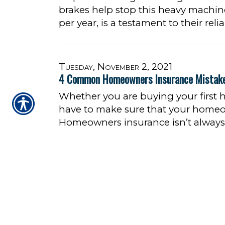
brakes help stop this heavy machin
per year, is a testament to their relia
Tuesday, November 2, 2021
4 Common Homeowners Insurance Mistak
Whether you are buying your first
have to make sure that your homeo
Homeowners insurance isn’t always 
its fair share of unique terms.
READ
1
2
3
4
5
6
7