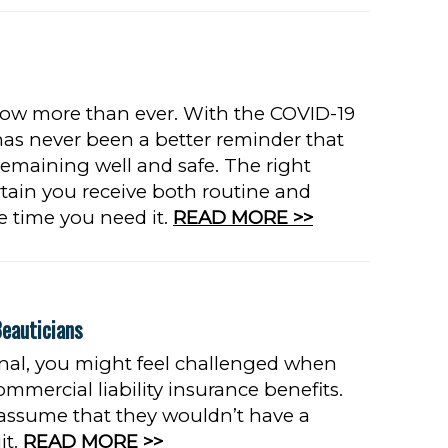
now more than ever. With the COVID-19
has never been a better reminder that
 remaining well and safe. The right
tain you receive both routine and
he time you need it.
READ MORE >>
Beauticians
ional, you might feel challenged when
ommercial liability insurance benefits.
 assume that they wouldn’t have a
it.
READ MORE >>