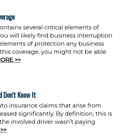
verage
ontains several critical elements of
u will likely find business interruption
 elements of protection any business
 this coverage, you might not be able
ORE >>
d Don’t Know It
uto insurance claims that arise from
ased significantly. By definition, this is
 the involved driver wasn’t paying
>>