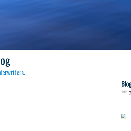
log
derwriters.
Blog