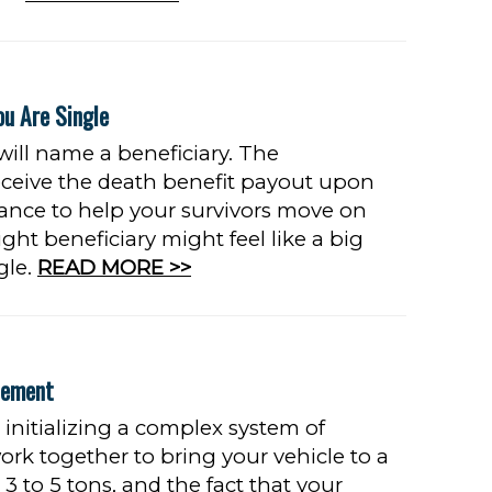
ou Are Single
 will name a beneficiary. The
receive the death benefit payout upon
rance to help your survivors move on
ght beneficiary might feel like a big
gle.
READ MORE >>
cement
initializing a complex system of
rk together to bring your vehicle to a
 to 5 tons, and the fact that your