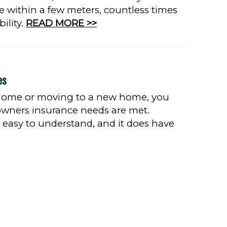
e within a few meters, countless times
bility.
READ MORE >>
es
 home or moving to a new home, you
wners insurance needs are met.
easy to understand, and it does have
 MORE >>
8
9
10
...
Next
Last