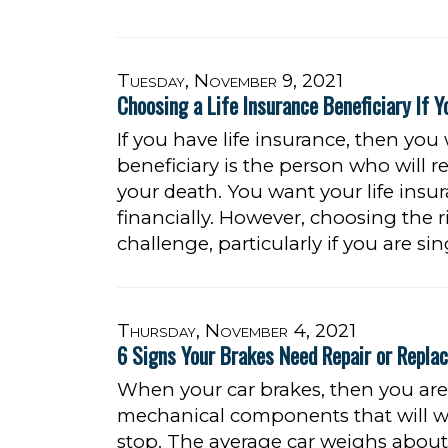
Tuesday, November 9, 2021
Choosing a Life Insurance Beneficiary If Y
If you have life insurance, then you
beneficiary is the person who will 
your death. You want your life insu
financially. However, choosing the ri
challenge, particularly if you are sin
Thursday, November 4, 2021
6 Signs Your Brakes Need Repair or Repla
When your car brakes, then you are 
mechanical components that will wo
stop. The average car weighs about 3