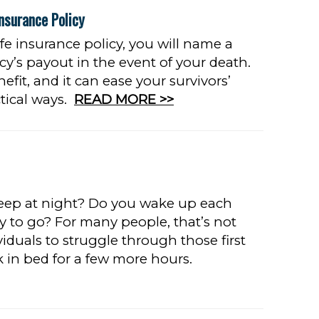
nsurance Policy
fe insurance policy, you will name a
icy’s payout in the event of your death.
efit, and it can ease your survivors’
tical ways.
READ MORE >>
leep at night? Do you wake up each
y to go? For many people, that’s not
iduals to struggle through those first
k in bed for a few more hours.