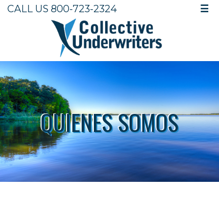
CALL US 800-723-2324
☰
QUIENES SOMOS