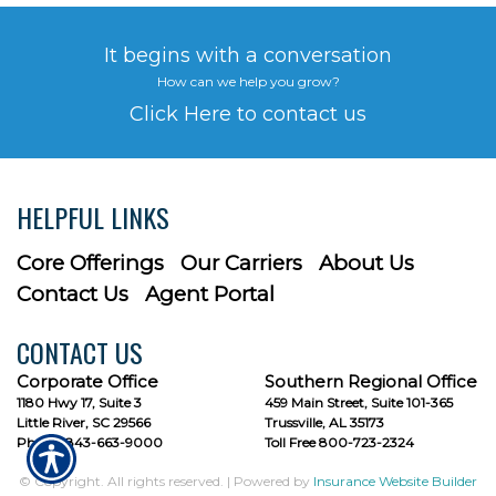
It begins with a conversation
How can we help you grow?
Click Here to contact us
HELPFUL LINKS
Core Offerings
Our Carriers
About Us
Contact Us
Agent Portal
CONTACT US
Corporate Office
Southern Regional Office
1180 Hwy 17, Suite 3
459 Main Street, Suite 101-365
Little River, SC 29566
Trussville, AL 35173
Phone: 843-663-9000
Toll Free 800-723-2324
© Copyright. All rights reserved. | Powered by
Insurance Website Builder