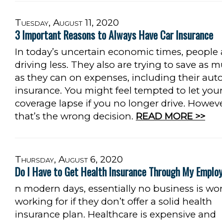
Tuesday, August 11, 2020
3 Important Reasons to Always Have Car Insurance
In today’s uncertain economic times, people 
driving less. They also are trying to save as 
as they can on expenses, including their aut
insurance. You might feel tempted to let you
coverage lapse if you no longer drive. Howeve
that’s the wrong decision.
READ MORE >>
Thursday, August 6, 2020
Do I Have to Get Health Insurance Through My Emplo
n modern days, essentially no business is wo
working for if they don’t offer a solid health
insurance plan. Healthcare is expensive and