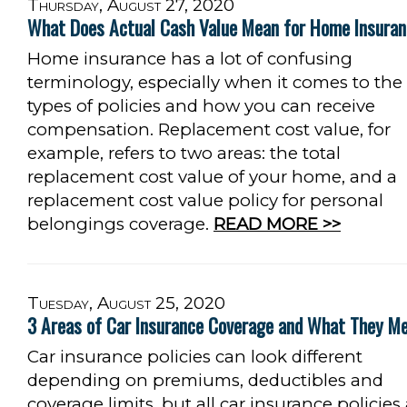
Thursday, August 27, 2020
What Does Actual Cash Value Mean for Home Insura
Home insurance has a lot of confusing
terminology, especially when it comes to the
types of policies and how you can receive
compensation. Replacement cost value, for
example, refers to two areas: the total
replacement cost value of your home, and a
replacement cost value policy for personal
belongings coverage.
READ MORE >>
Tuesday, August 25, 2020
3 Areas of Car Insurance Coverage and What They M
Car insurance policies can look different
depending on premiums, deductibles and
coverage limits, but all car insurance policies