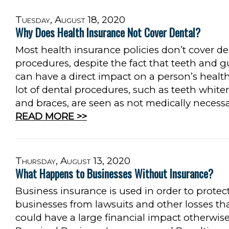
Tuesday, August 18, 2020
Why Does Health Insurance Not Cover Dental?
Most health insurance policies don’t cover de
procedures, despite the fact that teeth and 
can have a direct impact on a person’s health
lot of dental procedures, such as teeth white
and braces, are seen as not medically necess
READ MORE >>
Thursday, August 13, 2020
What Happens to Businesses Without Insurance?
Business insurance is used in order to protec
businesses from lawsuits and other losses th
could have a large financial impact otherwis