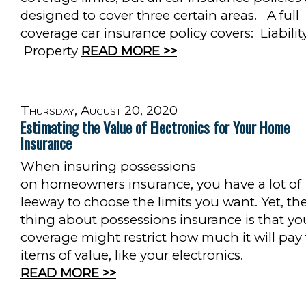
designed to cover three certain areas. A full
coverage car insurance policy covers: Liabilit
Property
READ MORE >>
Thursday, August 20, 2020
Estimating the Value of Electronics for Your Home
Insurance
When insuring possessions
on homeowners insurance, you have a lot of
leeway to choose the limits you want. Yet, th
thing about possessions insurance is that yo
coverage might restrict how much it will pay 
items of value, like your electronics.
READ MORE >>