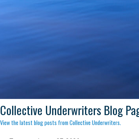
Collective Underwriters Blog Pa
View the latest blog posts from Collective Underwriters.