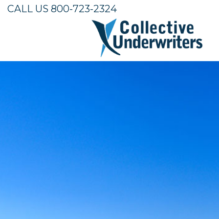
CALL US 800-723-2324