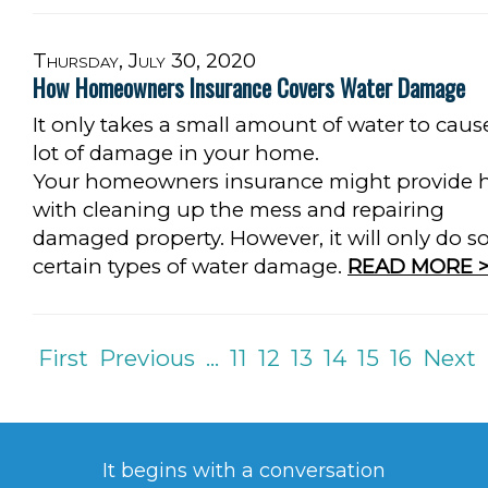
Thursday, July 30, 2020
How Homeowners Insurance Covers Water Damage
It only takes a small amount of water to caus
lot of damage in your home.
Your homeowners insurance might provide 
with cleaning up the mess and repairing
damaged property. However, it will only do so
certain types of water damage.
READ MORE >
First
Previous
...
11
12
13
14
15
16
Next
It begins with a conversation