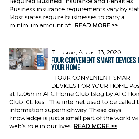
Required Business Insurance and Penalties
Business insurance requirements vary by stat
Most states require businesses to carry a
minimum amount of:
READ MORE >>
Thursday, August 13, 2020
FOUR CONVENIENT SMART DEVICES 
YOUR HOME
FOUR CONVENIENT SMART
DEVICES FOR YOUR HOME Pos
at 12:06h in AFC Home Club Blog by AFC Ho
Club 0Likes The internet used to be called 
information superhighway. These days
knowledge is just a small part of the world w
web’s role in our lives.
READ MORE >>