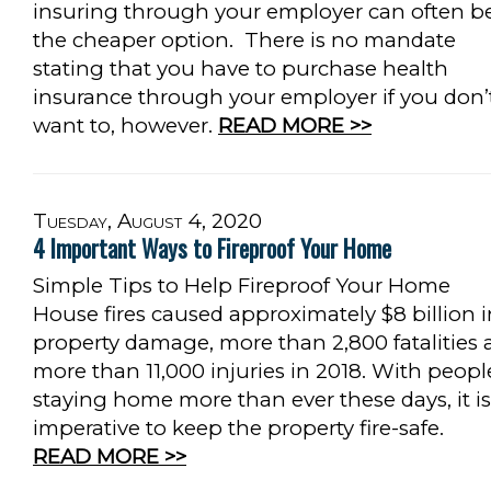
insuring through your employer can often b
the cheaper option. There is no mandate
stating that you have to purchase health
insurance through your employer if you don’
want to, however.
READ MORE >>
Tuesday, August 4, 2020
4 Important Ways to Fireproof Your Home
Simple Tips to Help Fireproof Your Home
House fires caused approximately $8 billion i
property damage, more than 2,800 fatalities
more than 11,000 injuries in 2018. With peopl
staying home more than ever these days, it is
imperative to keep the property fire-safe.
READ MORE >>