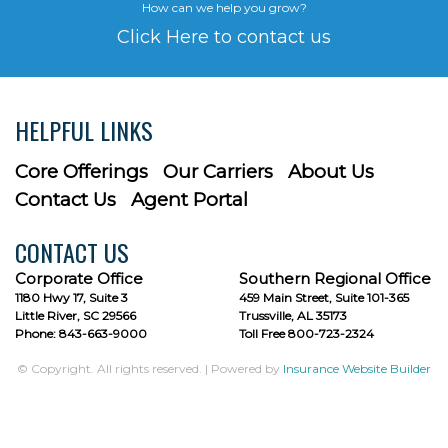
How can we help you grow?
Click Here to contact us
HELPFUL LINKS
Core Offerings
Our Carriers
About Us
Contact Us
Agent Portal
CONTACT US
Corporate Office
Southern Regional Office
1180 Hwy 17, Suite 3
459 Main Street, Suite 101-365
Little River, SC 29566
Trussville, AL 35173
Phone: 843-663-9000
Toll Free 800-723-2324
© Copyright. All rights reserved. | Powered by
Insurance Website Builder